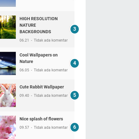
HIGH RESOLUTION
NATURE
BACKGROUNDS
06.21
Tidak ada komentar
Cool Wallpapers on
Nature
06.05
Tidak ada komentar
Cute Rabbit Wallpaper
09.40
Tidak ada komentar
Nice splash of flowers
09.57
Tidak ada komentar