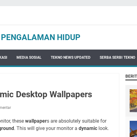
N PENGALAMAN HIDUP
KASI
MEDIA SOSIAL
TEKNO NEWS UPDATED
SERBA SERBI TEKNO
BERI
amic Desktop Wallpapers
mentar
nitor, these
wallpaper
s are absolutely suitable for
ground
. This will give your monitor a
dynamic
look.