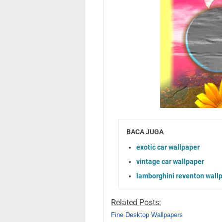
BACA JUGA
exotic car wallpaper
vintage car wallpaper
lamborghini reventon wall
Related Posts:
Fine Desktop Wallpapers