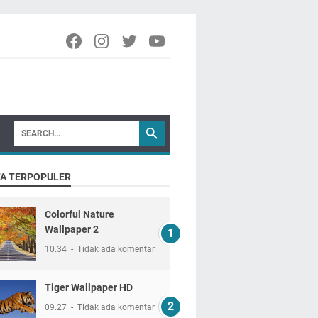
TA TERPOPULER
Colorful Nature
Wallpaper 2
10.34
Tidak ada komentar
Tiger Wallpaper HD
09.27
Tidak ada komentar