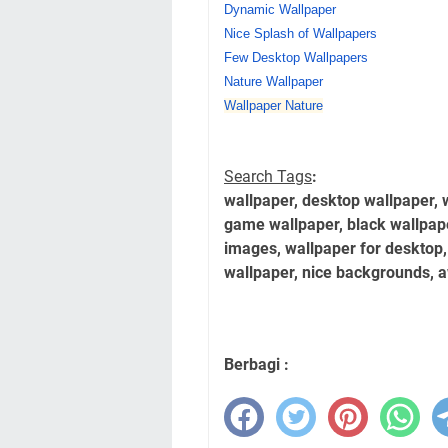
Dynamic Wallpaper
Nice Splash of Wallpapers
Few Desktop Wallpapers
Nature Wallpaper
Wallpaper Nature
Search Tags
:
wallpaper, desktop wallpaper, 
game wallpaper, black wallpap
images, wallpaper for desktop,
wallpaper, nice backgrounds, 
Berbagi :