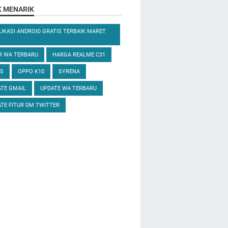
K MENARIK
LIKASI ANDROID GRATIS TERBAIK MARET
R WA TERBARU
HARGA REALME C31
S
OPPO K10
SYRENA
TE GMAIL
UPDATE WA TERBARU
TE FITUR DM TWITTER