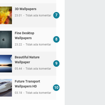
3D Wallpapers
23.01
Tidak ada komentar
Fine Desktop
Wallpapers
23.22
Tidak ada komentar
Beautiful Nature
Wallpaper
05.44
Tidak ada komentar
Future Transport
Wallpapers HD
03.18
Tidak ada komentar