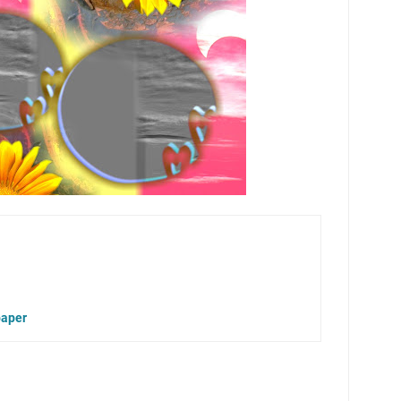
paper