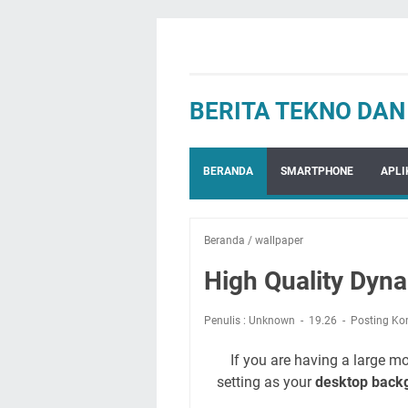
BERITA TEKNO DA
BERANDA
SMARTPHONE
APLI
Beranda
/
wallpaper
High Quality Dyn
Penulis : Unknown
19.26
Posting Ko
If you are having a large mo
setting as your
desktop back