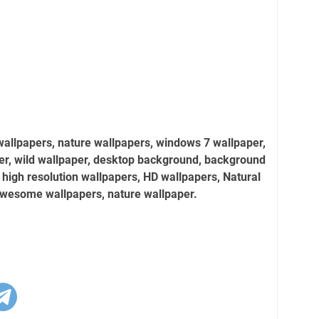
wallpapers, nature wallpapers, windows 7 wallpaper,
er, wild wallpaper, desktop background, background
 high resolution wallpapers, HD wallpapers, Natural
awesome wallpapers, nature wallpaper.