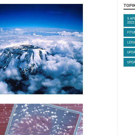
TOPI
5 AP
2022
FITU
LEXU
UPDA
UPDA