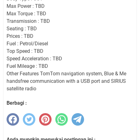
Max Power : TBD
Max Torque : TBD
Transmission : TBD
Seating : TBD
Prices : TBD
Fuel : Petrol/Diesel
Top Speed : TBD
Speed Acceleration : TBD
Fuel Mileage : TBD
Other Features TomTom navigation system, Blue & Me
handsfree communication with a USB port and SIRIUS
satellite radio
Berbagi :
Anda mungkin menyukai postingan ini :