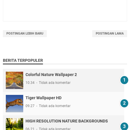
POSTINGAN LEBIH BARU
POSTINGAN LAMA
BERITA TERPOPULER
Colorful Nature Wallpaper 2
10.34
Tidak ada komentar
Tiger Wallpaper HD
09.27
Tidak ada komentar
HIGH RESOLUTION NATURE BACKGROUNDS
06.21
Tidak ada komentar