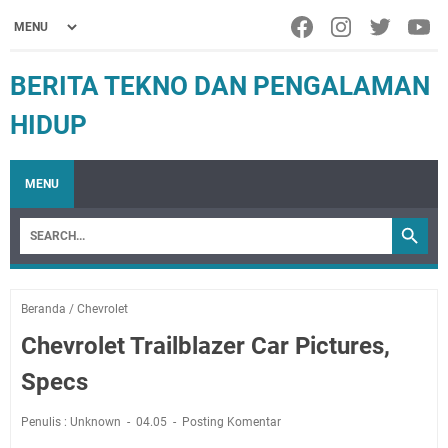
BERITA TEKNO DAN PENGALAMAN
HIDUP
MENU
Beranda
/
Chevrolet
Chevrolet Trailblazer Car Pictures,
Specs
Penulis : Unknown
04.05
Posting Komentar