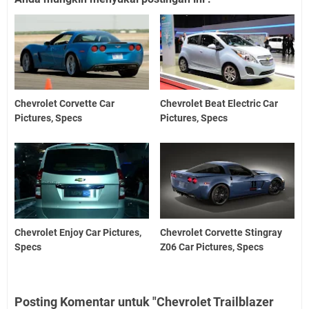
Chevrolet Corvette Car
Chevrolet Beat Electric Car
Pictures, Specs
Pictures, Specs
Chevrolet Enjoy Car Pictures,
Chevrolet Corvette Stingray
Specs
Z06 Car Pictures, Specs
Posting Komentar untuk "Chevrolet Trailblazer