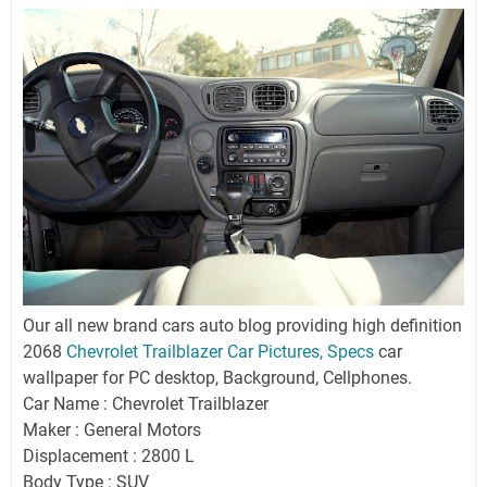
Our all new brand cars auto blog providing high definition
2068
Chevrolet Trailblazer Car Pictures, Specs
car
wallpaper for PC desktop, Background, Cellphones.
Car Name : Chevrolet Trailblazer
Maker : General Motors
Displacement : 2800 L
Body Type : SUV