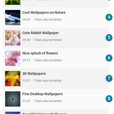
Cool Wallpapers on Nature
06.05
Tidak ada komentar
Cute Rabbit Wallpaper
09.40
Tidak ada komentar
Nice splash of flowers
09.57
Tidak ada komentar
3D Wallpapers
23.01
Tidak ada komentar
Fine Desktop Wallpapers
23.22
Tidak ada komentar