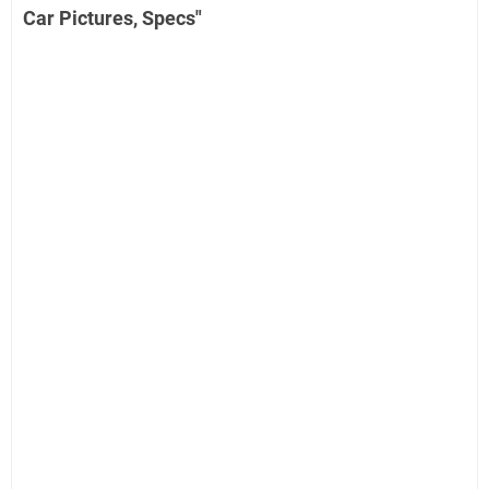
Car Pictures, Specs"